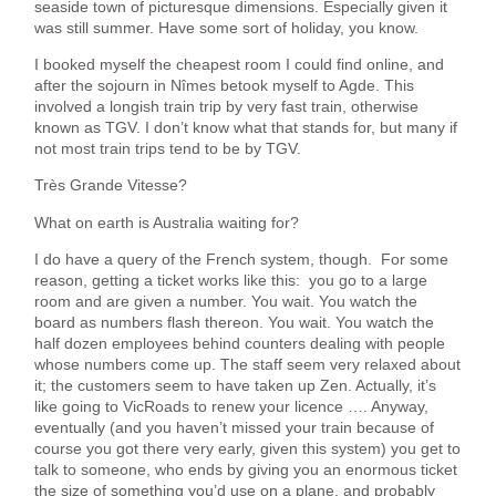
seaside town of picturesque dimensions. Especially given it
was still summer. Have some sort of holiday, you know.
I booked myself the cheapest room I could find online, and
after the sojourn in Nîmes betook myself to Agde. This
involved a longish train trip by very fast train, otherwise
known as TGV. I don’t know what that stands for, but many if
not most train trips tend to be by TGV.
Très Grande Vitesse?
What on earth is Australia waiting for?
I do have a query of the French system, though. For some
reason, getting a ticket works like this: you go to a large
room and are given a number. You wait. You watch the
board as numbers flash thereon. You wait. You watch the
half dozen employees behind counters dealing with people
whose numbers come up. The staff seem very relaxed about
it; the customers seem to have taken up Zen. Actually, it’s
like going to VicRoads to renew your licence …. Anyway,
eventually (and you haven’t missed your train because of
course you got there very early, given this system) you get to
talk to someone, who ends by giving you an enormous ticket
the size of something you’d use on a plane, and probably