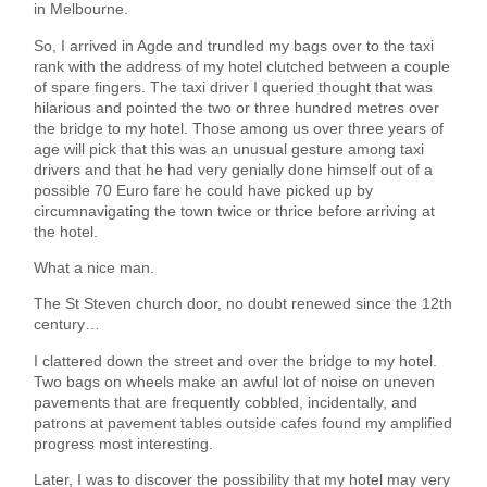
in Melbourne.
So, I arrived in Agde and trundled my bags over to the taxi
rank with the address of my hotel clutched between a couple
of spare fingers. The taxi driver I queried thought that was
hilarious and pointed the two or three hundred metres over
the bridge to my hotel. Those among us over three years of
age will pick that this was an unusual gesture among taxi
drivers and that he had very genially done himself out of a
possible 70 Euro fare he could have picked up by
circumnavigating the town twice or thrice before arriving at
the hotel.
What a nice man.
The St Steven church door, no doubt renewed since the 12th
century…
I clattered down the street and over the bridge to my hotel.
Two bags on wheels make an awful lot of noise on uneven
pavements that are frequently cobbled, incidentally, and
patrons at pavement tables outside cafes found my amplified
progress most interesting.
Later, I was to discover the possibility that my hotel may very