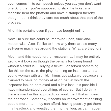
even comes in its own pouch unless you say you don’t want
one. And then you’re supposed to stick the ticket in a
machine near the platform and have it stamped thereby,
though I don’t think they care too much about that part of the
process.
All of this pertains even if you have bought online.
Now, I’m sure this could be improved upon, time-and-
motion-wise. Also, I’d like to know why there are so many
self-serve machines around the stations. What are they for?
Also – and this needs further research, as I may be entirely
wrong – it looks as though the penalty for being found
without a ticket is … buying a ticket. I observed something
like this on the train, the players being an inspector and a
young woman with a child. Things got awkward because she
claimed to have no money at all on her, at which the
inspector looked perplexed and a little lost. It is possible I
have misunderstood everything, of course. But I do think
there is merit in this approach, or would be if that is indeed
the approach. Somehow, it seems an improvement on fining
people more than they can afford, having possibly got them
in a headlock and wrestled them to the floor, as can happen