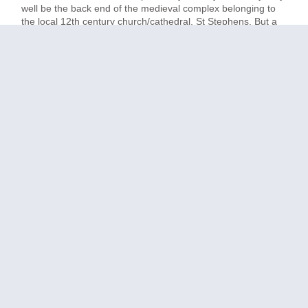
well be the back end of the medieval complex belonging to
the local 12th century church/cathedral, St Stephens. But a
little work remains to be done, sadly, before can truly live up
to its potential. [Note: I am not mentioning the name of this
hotel as it may just be that matters have improved since I
was there. Who knows.]
another doorway….
I arrived in the gloomy reception area and looked around. It
was entirely empty of anyone but me, and no-one came for
a long time despite my plaintive calls. While waiting, I took in
my surroundings. There was plenty of architectural indication
of this building’s great age – stone arches and an ancient
font, for example – but also contrary signs that someone,
sometime, decided to go for a different feel. There was a lot
of vaguely ochre-ish orange, for example, on the stairwell
and many walls. There was also a gloomy, dark carpet,
whose colour I think was blue-ish though my brain seems
deliberately to have forgotten it. It helped to make everything