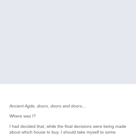
Ancient Agde, doors, doors and doors…
Where was I?
I had decided that, while the final decisions were being made
about which house to buy, I should take myself to some